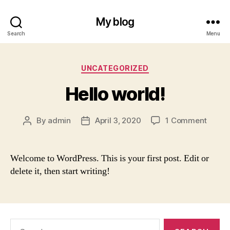
My blog
Search
Menu
Categories
UNCATEGORIZED
Hello world!
on
By
admin
April 3, 2020
1 Comment
Post
Post
Hello
author
date
world!
Welcome to WordPress. This is your first post. Edit or
delete it, then start writing!
Search