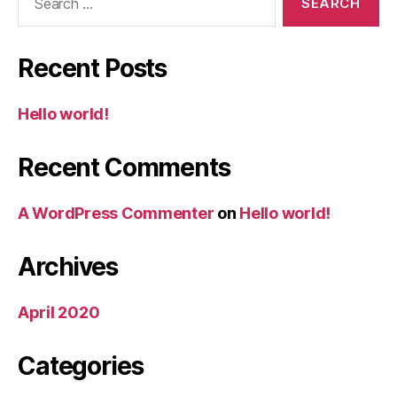
for:
Recent Posts
Hello world!
Recent Comments
A WordPress Commenter
on
Hello world!
Archives
April 2020
Categories